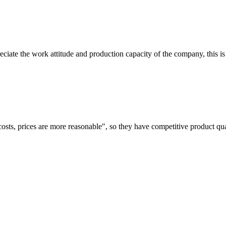
iate the work attitude and production capacity of the company, this is
costs, prices are more reasonable", so they have competitive product qua