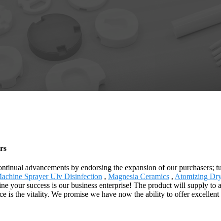
rs
 continual advancements by endorsing the expansion of our purchasers; tu
achine Sprayer Ulv Disinfection
,
Magnesia Ceramics
,
Atomizing Dr
 your success is our business enterprise! The product will supply to a
ice is the vitality. We promise we have now the ability to offer excellen