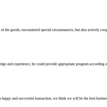
ns of the goods, encountered special circumstances, but also actively co
ge and experience, he could provide appropriate program according ou
a happy and successful transaction, we think we will be the best busines