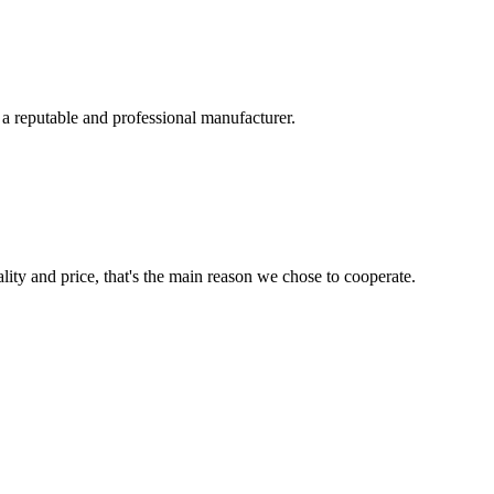
 a reputable and professional manufacturer.
lity and price, that's the main reason we chose to cooperate.