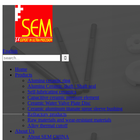
English
Home
Products
Alumina ceramic ring
Alumina Ceramic shaft / Shaft seal
Self-lubricating ceramics
Capacitive ceramic pressure element
Ceramic Water Valve Plate Disc
Ceramic aluminum titanate sprue sleeve bushing
Refractory products
Raw materials and wear-resistant materials
Alloy thermal cutoff
About Us
About SEM CHINA