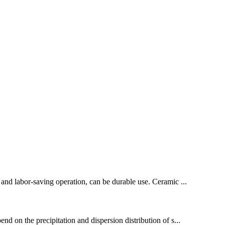
 and labor-saving operation, can be durable use. Ceramic ...
d on the precipitation and dispersion distribution of s...