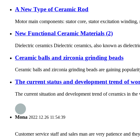
A New Type of Ceramic Rod
Motor main components: stator core, stator excitation winding, 
New Functional Ceramic Materials (2)
Dielectric ceramics Dielectric ceramics, also known as dielectric 
Ceramic balls and zirconia grinding beads
Ceramic balls and zirconia grinding beads are gaining popularity
The current status and development trend of wor
The current situation and development trend of ceramics in the 
Mona
2022.12.26 11:54:39
Customer service staff and sales man are very patience and they a