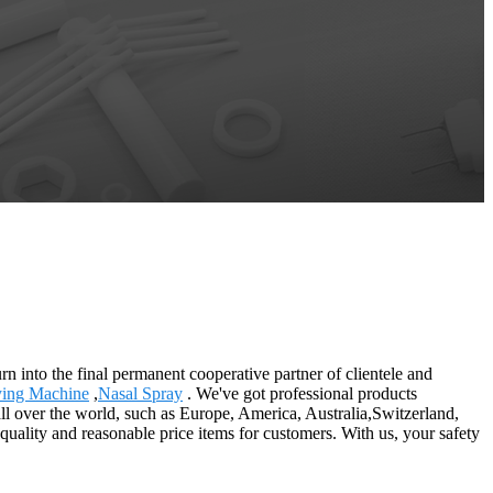
rn into the final permanent cooperative partner of clientele and
ying Machine
,
Nasal Spray
. We've got professional products
ll over the world, such as Europe, America, Australia,Switzerland,
t quality and reasonable price items for customers. With us, your safety