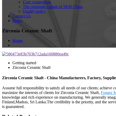
Core competition
The corporate culture of SEM China
Quality policy
Contact Us
News
Zirconia Ceramic Shaft
Home
Getting started
Zirconia Ceramic Shaft
Zirconia Ceramic Shaft - China Manufacturers, Factory, Supplie
Assume full responsibility to satisfy all needs of our clients; achieve
maximize the interests of clients for Zirconia Ceramic Shaft,
Fogger M
knowledge and rich experience on manufacturing. We generally imagine
Finland,Madras, Sri Lanka.The credibility is the priority, and the serv
is guaranteed.