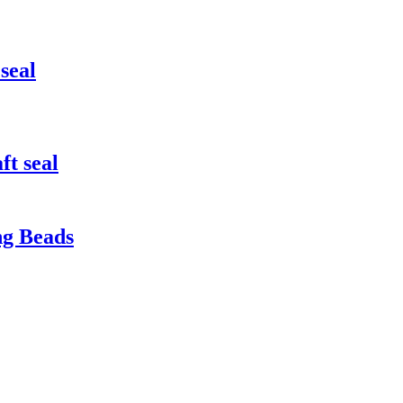
seal
ft seal
ng Beads