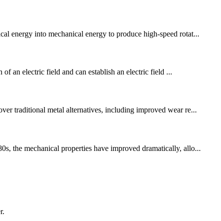
ical energy into mechanical energy to produce high-speed rotat...
f an electric field and can establish an electric field ...
er traditional metal alternatives, including improved wear re...
0s, the mechanical properties have improved dramatically, allo...
r.