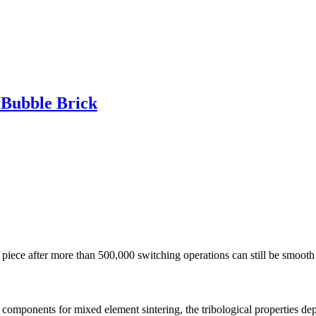
 Bubble Brick
e piece after more than 500,000 switching operations can still be smooth
components for mixed element sintering, the tribological properties depen