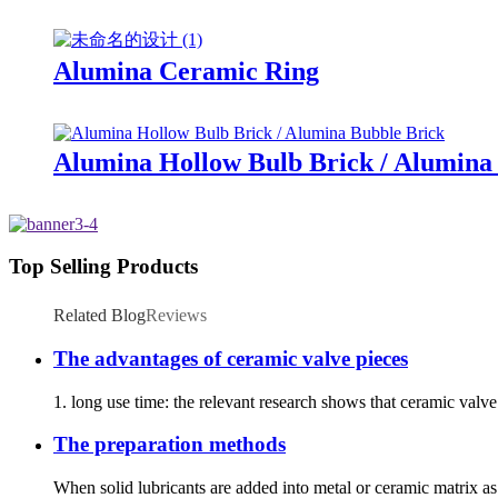
Alumina Ceramic Ring
Alumina Hollow Bulb Brick / Alumina
Top Selling Products
Related Blog
Reviews
The advantages of ceramic valve pieces
1. long use time: the relevant research shows that ceramic valv
The preparation methods
When solid lubricants are added into metal or ceramic matrix as 