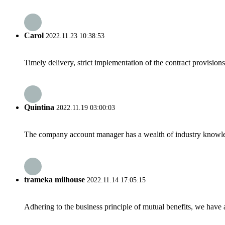
Carol
2022.11.23 10:38:53
Timely delivery, strict implementation of the contract provisio
Quintina
2022.11.19 03:00:03
The company account manager has a wealth of industry knowled
trameka milhouse
2022.11.14 17:05:15
Adhering to the business principle of mutual benefits, we have 