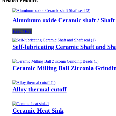
Related Products
Aluminum oxide Ceramic shaft / Shaft 
Read More
Self-lubricating Ceramic Shaft and Sha
Ceramic Milling Ball Zirconia Grindi
Alloy thermal cutoff
Ceramic Heat Sink