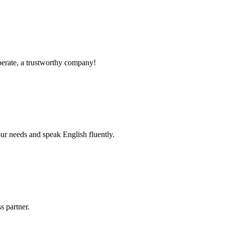
operate, a trustworthy company!
r needs and speak English fluently.
s partner.