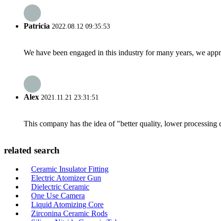
Patricia
2022.08.12 09:35:53
We have been engaged in this industry for many years, we apprec
Alex
2021.11.21 23:31:51
This company has the idea of "better quality, lower processing 
related search
Ceramic Insulator Fitting
Electric Atomizer Gun
Dielectric Ceramic
One Use Camera
Liquid Atomizing Core
Zirconina Ceramic Rods