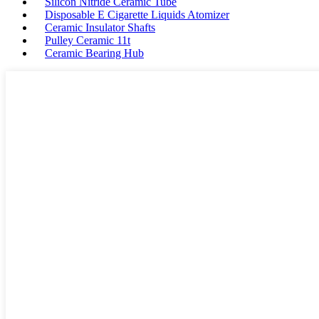
Silicon Nitride Ceramic Tube
Disposable E Cigarette Liquids Atomizer
Ceramic Insulator Shafts
Pulley Ceramic 11t
Ceramic Bearing Hub