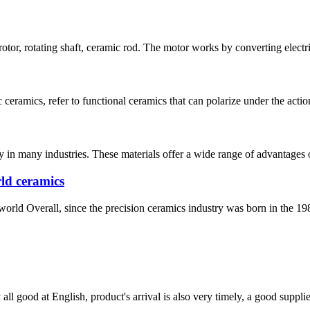
rotor, rotating shaft, ceramic rod. The motor works by converting electr
ceramics, refer to functional ceramics that can polarize under the action o
 in many industries. These materials offer a wide range of advantages ov
ld ceramics
world Overall, since the precision ceramics industry was born in the 198
ll good at English, product's arrival is also very timely, a good supplie