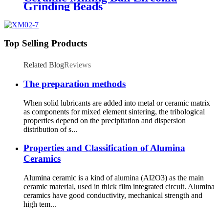
Grinding Beads
Top Selling Products
Related Blog
Reviews
The preparation methods
When solid lubricants are added into metal or ceramic matrix
as components for mixed element sintering, the tribological
properties depend on the precipitation and dispersion
distribution of s...
Properties and Classification of Alumina
Ceramics
Alumina ceramic is a kind of alumina (Al2O3) as the main
ceramic material, used in thick film integrated circuit. Alumina
ceramics have good conductivity, mechanical strength and
high tem...