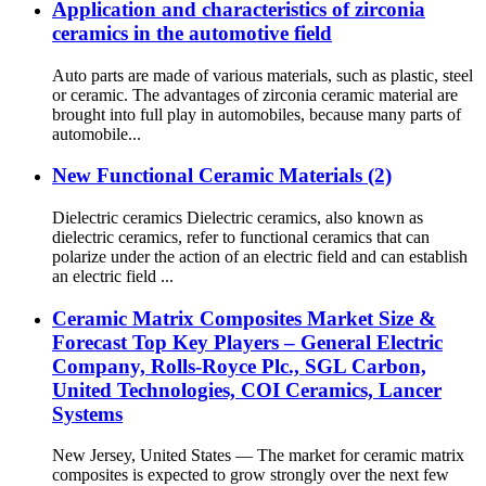
Application and characteristics of zirconia
ceramics in the automotive field
Auto parts are made of various materials, such as plastic, steel
or ceramic. The advantages of zirconia ceramic material are
brought into full play in automobiles, because many parts of
automobile...
New Functional Ceramic Materials (2)
Dielectric ceramics Dielectric ceramics, also known as
dielectric ceramics, refer to functional ceramics that can
polarize under the action of an electric field and can establish
an electric field ...
Ceramic Matrix Composites Market Size &
Forecast Top Key Players – General Electric
Company, Rolls-Royce Plc., SGL Carbon,
United Technologies, COI Ceramics, Lancer
Systems
New Jersey, United States — The market for ceramic matrix
composites is expected to grow strongly over the next few