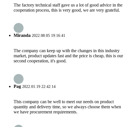
The factory technical staff gave us a lot of good advice in the
cooperation process, this is very good, we are very grateful.
Miranda
2022.08.05 19:16:41
The company can keep up with the changes in this industry
market, product updates fast and the price is cheap, this is our
second cooperation, it's good.
Pag
2022.01.19 22:42:14
This company can be well to meet our needs on product
quantity and delivery time, so we always choose them when
we have procurement requirements.