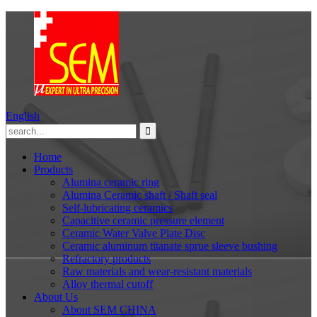
English
Home
Products
Alumina ceramic ring
Alumina Ceramic shaft / Shaft seal
Self-lubricating ceramics
Capacitive ceramic pressure element
Ceramic Water Valve Plate Disc
Ceramic aluminum titanate sprue sleeve bushing
Refractory products
Raw materials and wear-resistant materials
Alloy thermal cutoff
About Us
About SEM CHINA