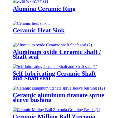
Alumina Ceramic Ring
Ceramic Heat Sink
Aluminum oxide Ceramic shaft /
Shaft seal
Self-lubricating Ceramic Shaft
and Shaft seal
Ceramic aluminum titanate sprue
sleeve bushing
Ceramic Milling Ball Zirconia