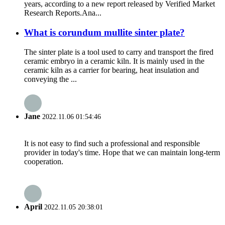
years, according to a new report released by Verified Market
Research Reports.Ana...
What is corundum mullite sinter plate?
The sinter plate is a tool used to carry and transport the fired
ceramic embryo in a ceramic kiln. It is mainly used in the
ceramic kiln as a carrier for bearing, heat insulation and
conveying the ...
Jane
2022.11.06 01:54:46
It is not easy to find such a professional and responsible
provider in today's time. Hope that we can maintain long-term
cooperation.
April
2022.11.05 20:38:01