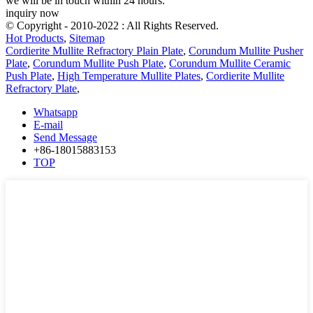
we will be in touch within 24 hours.
inquiry now
© Copyright - 2010-2022 : All Rights Reserved.
Hot Products
,
Sitemap
Cordierite Mullite Refractory Plain Plate
,
Corundum Mullite Pusher
Plate
,
Corundum Mullite Push Plate
,
Corundum Mullite Ceramic
Push Plate
,
High Temperature Mullite Plates
,
Cordierite Mullite
Refractory Plate
,
Whatsapp
E-mail
Send Message
+86-18015883153
TOP