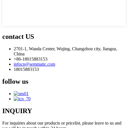
contact US
2701-1, Wanda Center, Wujing, Changzhou city, Jiangsu,
China
+86-18015883153
infocn@semmatic.com
18015883153
follow us
INQUIRY
For inquiries about our products or pricelist, please leave to us and