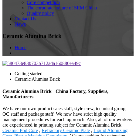
Core competition
The corporate culture of SEM China
Quality policy
Contact Us
News
Ceramic Alumina Brick
Home
Getting started
Ceramic Alumina Brick
Ceramic Alumina Brick - China Factory, Suppliers,
Manufacturers
We have our own product sales staff, style crew, technical group,
QC staff and package staff. We now have strict high quality
management procedures for each approach. Also, all of our workers
are experienced in printing subject for Ceramic Alumina Brick,
Ceramic Pod Core
,
Refractory Ceramic Plate
,
Liquid Atomizing
Core
,
Plastic Machine Granulator
. We are seeking for extensive