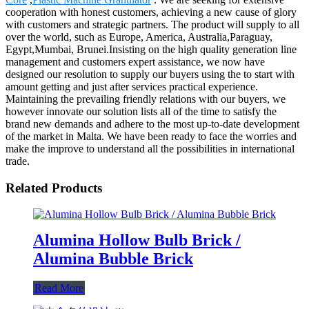
cooperation with honest customers, achieving a new cause of glory
with customers and strategic partners. The product will supply to all
over the world, such as Europe, America, Australia,Paraguay,
Egypt,Mumbai, Brunei.Insisting on the high quality generation line
management and customers expert assistance, we now have
designed our resolution to supply our buyers using the to start with
amount getting and just after services practical experience.
Maintaining the prevailing friendly relations with our buyers, we
however innovate our solution lists all of the time to satisfy the
brand new demands and adhere to the most up-to-date development
of the market in Malta. We have been ready to face the worries and
make the improve to understand all the possibilities in international
trade.
Related Products
Alumina Hollow Bulb Brick /
Alumina Bubble Brick
Read More