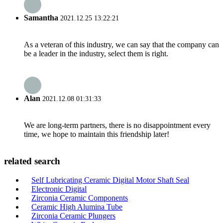
Samantha
2021.12.25 13:22:21
As a veteran of this industry, we can say that the company can
be a leader in the industry, select them is right.
Alan
2021.12.08 01:31:33
We are long-term partners, there is no disappointment every
time, we hope to maintain this friendship later!
related search
Self Lubricating Ceramic Digital Motor Shaft Seal
Electronic Digital
Zirconia Ceramic Components
Ceramic High Alumina Tube
Zirconia Ceramic Plungers