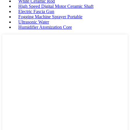
White Ceramic Rod
High Speed Digital Motor Ceramic Shaft
Electric Fascia Gun
Fogging Machine Sprayer Portable
Ultrasonic Water
Humidifier Atomization Core