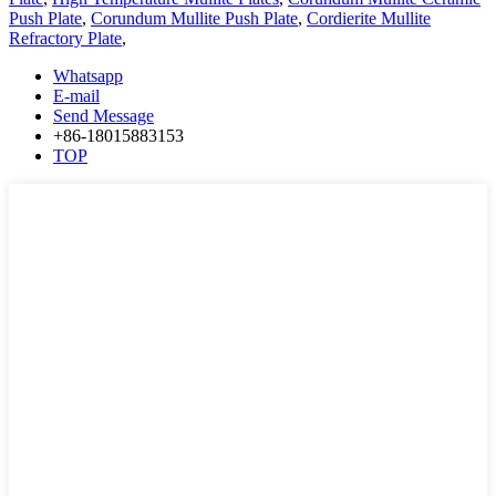
Push Plate
,
Corundum Mullite Push Plate
,
Cordierite Mullite
Refractory Plate
,
Whatsapp
E-mail
Send Message
+86-18015883153
TOP