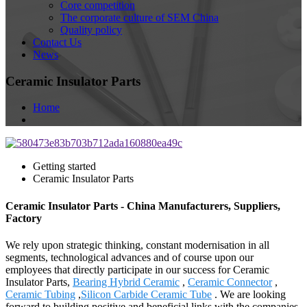
Core competition
The corporate culture of SEM China
Quality policy
Contact Us
News
Ceramic Insulator Parts
Home
Getting started
Ceramic Insulator Parts
Ceramic Insulator Parts - China Manufacturers, Suppliers,
Factory
We rely upon strategic thinking, constant modernisation in all
segments, technological advances and of course upon our
employees that directly participate in our success for Ceramic
Insulator Parts,
Bearing Hybrid Ceramic
,
Ceramic Connector
,
Ceramic Tubing
,
Silicon Carbide Ceramic Tube
. We are looking
forward to building positive and beneficial links with the companies