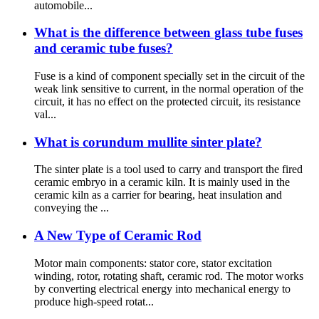
automobile...
What is the difference between glass tube fuses
and ceramic tube fuses?
Fuse is a kind of component specially set in the circuit of the
weak link sensitive to current, in the normal operation of the
circuit, it has no effect on the protected circuit, its resistance
val...
What is corundum mullite sinter plate?
The sinter plate is a tool used to carry and transport the fired
ceramic embryo in a ceramic kiln. It is mainly used in the
ceramic kiln as a carrier for bearing, heat insulation and
conveying the ...
A New Type of Ceramic Rod
Motor main components: stator core, stator excitation
winding, rotor, rotating shaft, ceramic rod. The motor works
by converting electrical energy into mechanical energy to
produce high-speed rotat...