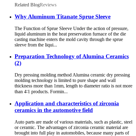
Related Blog
Reviews
Why Aluminum Titanate Sprue Sleeve
The Function of Sprue Sleeve Under the action of pressure,
liquid aluminum in the heat preservation furnace of the die
casting machine enters the mold cavity through the sprue
sleeve from the liqui...
Preparation Technology of Alumina Ceramics
(2)
Dry pressing molding method Alumina ceramic dry pressing
molding technology is limited to pure shape and wall
thickness more than 1mm, length to diameter ratio is not more
than 4∶1 products. Formin...
Application and characteristics of zirconia
ceramics in the automotive field
Auto parts are made of various materials, such as plastic, steel
or ceramic. The advantages of zirconia ceramic material are
brought into full play in automobiles, because many parts of