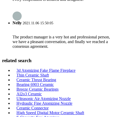
Nelly
2021.11.06 15:50:05
The product manager is a very hot and professional person,
we have a pleasant conversation, and finally we reached a
consensus agreement.
related search
3d Atomizing Fake Flame Fireplace
Thin Ceramic Shaft
Ceramic Thrust Bearing
Bearing 6903 Ceramic
Breeze Ceramic Bearings
Al2o3 Ceramic
Ultrasonic Air Atomizing Nozzle
Hydraulic Fine Atomizing Nozzle
Ceramic Connector
High Speed Digital Motor Ceramic Shaft