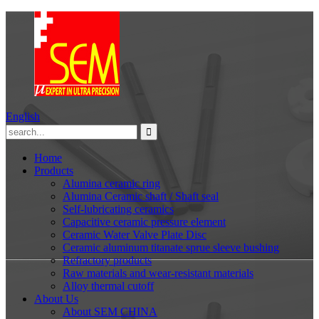
English
Home
Products
Alumina ceramic ring
Alumina Ceramic shaft / Shaft seal
Self-lubricating ceramics
Capacitive ceramic pressure element
Ceramic Water Valve Plate Disc
Ceramic aluminum titanate sprue sleeve bushing
Refractory products
Raw materials and wear-resistant materials
Alloy thermal cutoff
About Us
About SEM CHINA