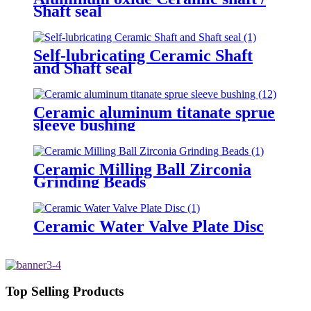
Shaft seal
Self-lubricating Ceramic Shaft
and Shaft seal
Ceramic aluminum titanate sprue
sleeve bushing
Ceramic Milling Ball Zirconia
Grinding Beads
Ceramic Water Valve Plate Disc
Top Selling Products