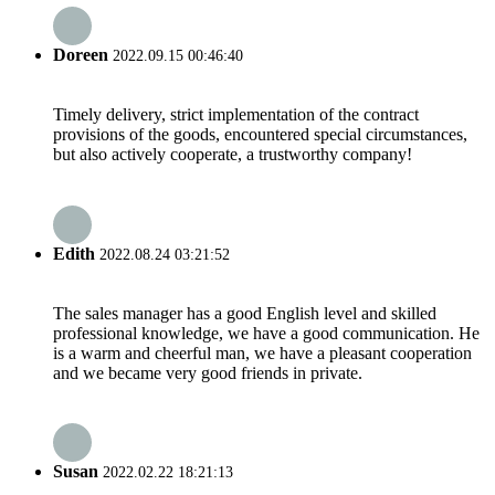
Doreen
2022.09.15 00:46:40
Timely delivery, strict implementation of the contract
provisions of the goods, encountered special circumstances,
but also actively cooperate, a trustworthy company!
Edith
2022.08.24 03:21:52
The sales manager has a good English level and skilled
professional knowledge, we have a good communication. He
is a warm and cheerful man, we have a pleasant cooperation
and we became very good friends in private.
Susan
2022.02.22 18:21:13