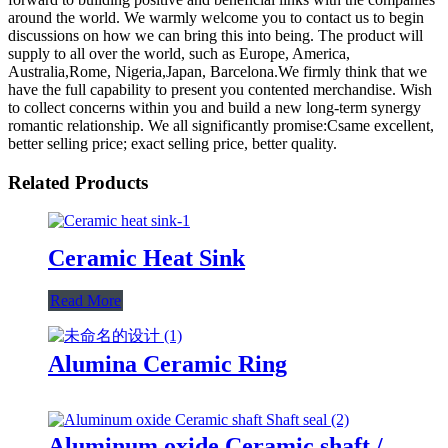
around the world. We warmly welcome you to contact us to begin
discussions on how we can bring this into being. The product will
supply to all over the world, such as Europe, America,
Australia,Rome, Nigeria,Japan, Barcelona.We firmly think that we
have the full capability to present you contented merchandise. Wish
to collect concerns within you and build a new long-term synergy
romantic relationship. We all significantly promise:Csame excellent,
better selling price; exact selling price, better quality.
Related Products
Ceramic Heat Sink
Read More
Alumina Ceramic Ring
Aluminum oxide Ceramic shaft /