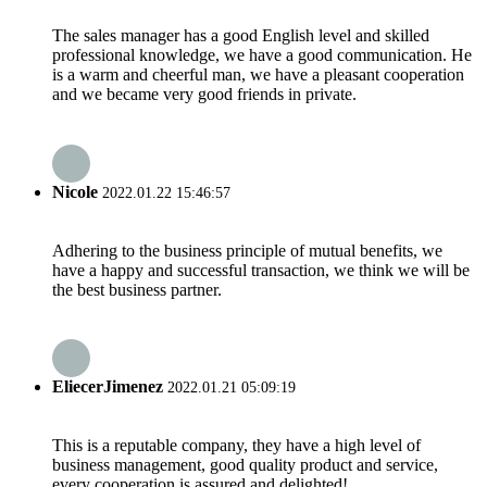
The sales manager has a good English level and skilled
professional knowledge, we have a good communication. He
is a warm and cheerful man, we have a pleasant cooperation
and we became very good friends in private.
Nicole
2022.01.22 15:46:57
Adhering to the business principle of mutual benefits, we
have a happy and successful transaction, we think we will be
the best business partner.
EliecerJimenez
2022.01.21 05:09:19
This is a reputable company, they have a high level of
business management, good quality product and service,
every cooperation is assured and delighted!