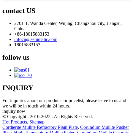
contact US
2701-1, Wanda Center, Wujing, Changzhou city, Jiangsu,
China
+86-18015883153
infocn@semmatic.com
18015883153
follow us
INQUIRY
For inquiries about our products or pricelist, please leave to us and
we will be in touch within 24 hours.
inquiry now
© Copyright - 2010-2022 : All Rights Reserved.
Hot Products
,
Sitemap
Cordierite Mullite Refractory Plain Plate
,
Corundum Mullite Pusher
Plate
,
High Temperature Mullite Plates
,
Corundum Mullite Ceramic