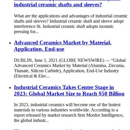
industrial ceramic shafts and sleeves?
What are the applications and advantages of industrial ceramic
shafts and sleeves? Industrial ceramic shaft and sleeve adopt
interference fit. Industrial ceramic shaft adopts isostatic
pressing for...
Advanced Ceramics Market by Material,
Application, End-use
DUBLIN, June 1, 2021 (GLOBE NEWSWIRE) — “Global
Advanced Ceramics Market by Material (Alumina, Zirconia,
Titanate, Silicon Carbide), Application, End-Use Industry
(Electrical & Elec...
Industrial Ceramics Takes Center Stage in
2023: Global Market Size to Reach $50 Billion
In 2023, industrial ceramics will become one of the hottest
materials in various industries worldwide. According to a
report released by market research firm Mordor Intelligence,
the global industr...