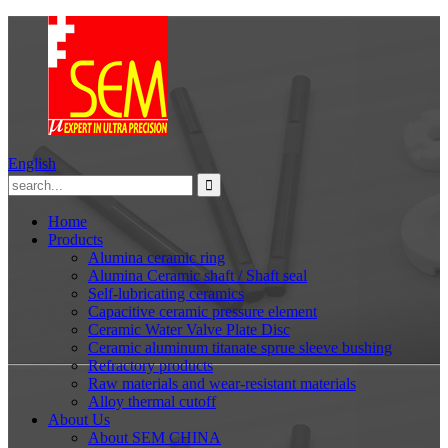
English
Home
Products
Alumina ceramic ring
Alumina Ceramic shaft / Shaft seal
Self-lubricating ceramics
Capacitive ceramic pressure element
Ceramic Water Valve Plate Disc
Ceramic aluminum titanate sprue sleeve bushing
Refractory products
Raw materials and wear-resistant materials
Alloy thermal cutoff
About Us
About SEM CHINA