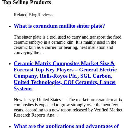
Top Selling Products
Related Blog
Reviews
What is corundum mullite sinter plate?
The sinter plate is a tool used to carry and transport the fired
ceramic embryo in a ceramic kiln. It is mainly used in the
ceramic kiln as a carrier for bearing, heat insulation and
conveying the ...
Ceramic Matrix Composites Market Size &
Forecast Top Key Players – General Electric
Company, Rolls-Royce Plc., SGL Carbon,
United Technologies, COI Ceramics, Lancer
Systems
New Jersey, United States — The market for ceramic matrix
composites is expected to grow strongly over the next few
years, according to a new report released by Verified Market
Research Reports.Ana...
What are the applications and advantages of