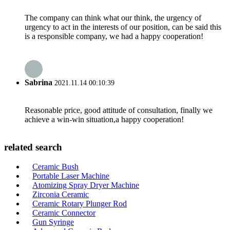
The company can think what our think, the urgency of
urgency to act in the interests of our position, can be said this
is a responsible company, we had a happy cooperation!
Sabrina
2021.11.14 00:10:39
Reasonable price, good attitude of consultation, finally we
achieve a win-win situation,a happy cooperation!
related search
Ceramic Bush
Portable Laser Machine
Atomizing Spray Dryer Machine
Zirconia Ceramic
Ceramic Rotary Plunger Rod
Ceramic Connector
Gun Syringe