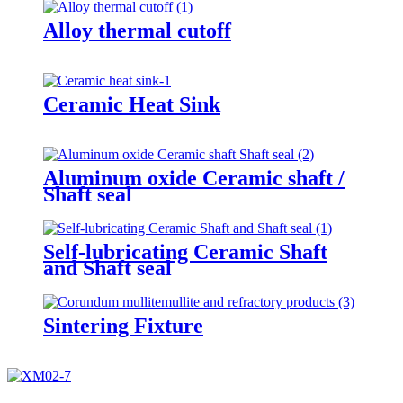
Alloy thermal cutoff
Ceramic Heat Sink
Aluminum oxide Ceramic shaft /
Shaft seal
Self-lubricating Ceramic Shaft
and Shaft seal
Sintering Fixture