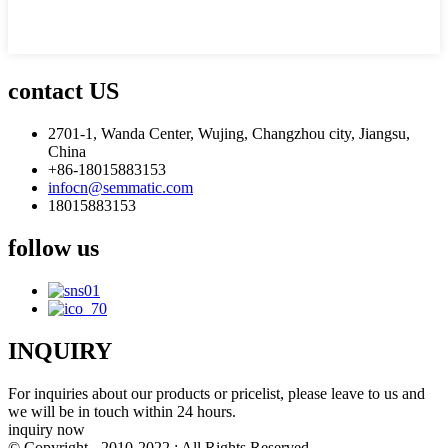
contact US
2701-1, Wanda Center, Wujing, Changzhou city, Jiangsu,
China
+86-18015883153
infocn@semmatic.com
18015883153
follow us
INQUIRY
For inquiries about our products or pricelist, please leave to us and
we will be in touch within 24 hours.
inquiry now
© Copyright - 2010-2022 : All Rights Reserved.