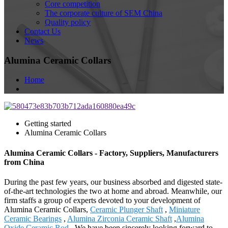
Core competition
The corporate culture of SEM China
Quality policy
Contact Us
News
Alumina Ceramic Collars
Home
Getting started
Alumina Ceramic Collars
Alumina Ceramic Collars - Factory, Suppliers, Manufacturers
from China
During the past few years, our business absorbed and digested state-
of-the-art technologies the two at home and abroad. Meanwhile, our
firm staffs a group of experts devoted to your development of
Alumina Ceramic Collars,
Ceramic Plunger Shaft
,
Miniature
Ceramic Bearings
,
Alumina Zirconia Ceramic Shaft
,
Alumina
Oxide Ceramic Rod
. We have been sincerely looking forward to