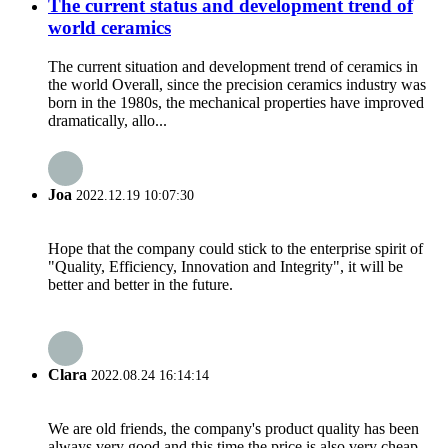
The current status and development trend of
world ceramics
The current situation and development trend of ceramics in
the world Overall, since the precision ceramics industry was
born in the 1980s, the mechanical properties have improved
dramatically, allo...
Joa
2022.12.19 10:07:30
Hope that the company could stick to the enterprise spirit of
"Quality, Efficiency, Innovation and Integrity", it will be
better and better in the future.
Clara
2022.08.24 16:14:14
We are old friends, the company's product quality has been
always very good and this time the price is also very cheap.