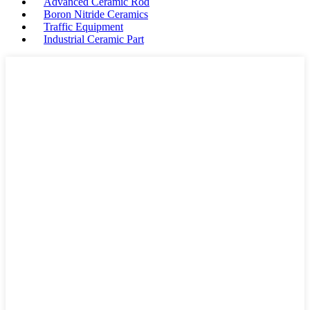
Advanced Ceramic Rod
Boron Nitride Ceramics
Traffic Equipment
Industrial Ceramic Part