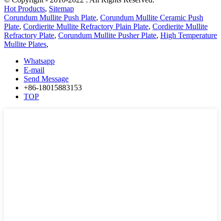
Hot Products
,
Sitemap
Corundum Mullite Push Plate
,
Corundum Mullite Ceramic Push
Plate
,
Cordierite Mullite Refractory Plain Plate
,
Cordierite Mullite
Refractory Plate
,
Corundum Mullite Pusher Plate
,
High Temperature
Mullite Plates
,
Whatsapp
E-mail
Send Message
+86-18015883153
TOP