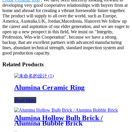
developing very good cooperative relationships with buyers from at
home and abroad for creating a vibrant foreseeable future together.
The product will supply to all over the world, such as Europe,
America, Australia,UK, Jordan,Macedonia, Hanover.We follow up
the career and aspiration of our elder generation, and we are eager to
open up a new prospect in this field, We insist on "Integrity,
Profession, Win-win Cooperation", because we have a strong
backup, that are excellent partners with advanced manufacturing
lines, abundant technical strength, standard inspection system and
good production capacity.
Related Products
Alumina Ceramic Ring
Read More
Alumina Hollow Bulb Brick /
Alumina Bubble Brick