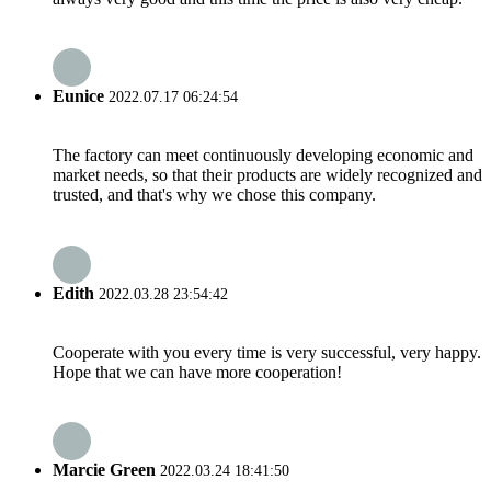
Eunice
2022.07.17 06:24:54
The factory can meet continuously developing economic and
market needs, so that their products are widely recognized and
trusted, and that's why we chose this company.
Edith
2022.03.28 23:54:42
Cooperate with you every time is very successful, very happy.
Hope that we can have more cooperation!
Marcie Green
2022.03.24 18:41:50