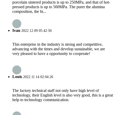
porcelain sintered products is up to 250MPa, and that of hot-
pressed products is up to 500MPa. The purer the alumina
composition, the hi...
Ivan
2022.12.09 05:42:50
This enterprise in the industry is strong and competitive,
advancing with the times and develop sustainable, we are
very pleased to have a opportunity to cooperate!
Louis
2022.11.14 02:04:26
The factory technical staff not only have high level of
technology, their English level is also very good, this is a great
help to technology communication.