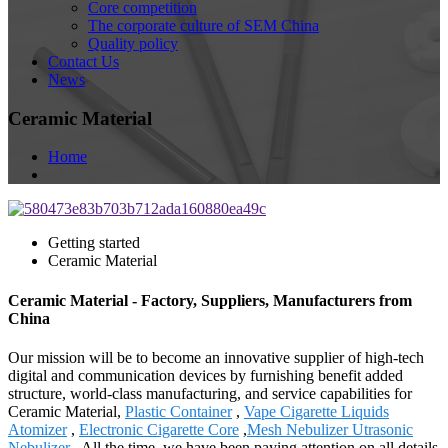
Core competition
The corporate culture of SEM China
Quality policy
Contact Us
News
Ceramic Material
Home
Getting started
Ceramic Material
Ceramic Material - Factory, Suppliers, Manufacturers from
China
Our mission will be to become an innovative supplier of high-tech
digital and communication devices by furnishing benefit added
structure, world-class manufacturing, and service capabilities for
Ceramic Material,
Plastic Container
,
Vape Cigarette Liquids
Atomizer
,
Electronic Cigarette Core
,
Mesh Nebulizer Utrasonic
Nebulizer
. All the time, we have been paying attention on all details