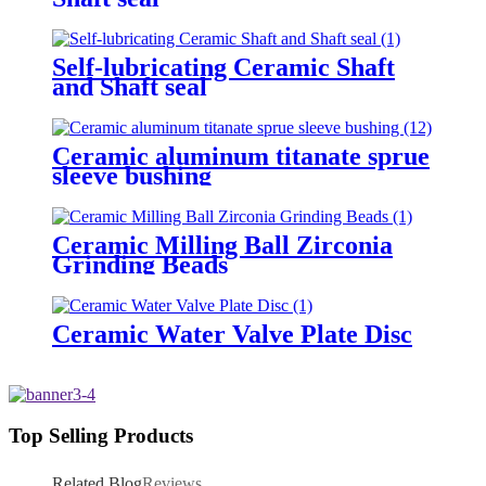
Self-lubricating Ceramic Shaft
and Shaft seal
Ceramic aluminum titanate sprue
sleeve bushing
Ceramic Milling Ball Zirconia
Grinding Beads
Ceramic Water Valve Plate Disc
Top Selling Products
Related Blog
Reviews