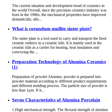
The current situation and development trend of ceramics in
the world Overall, since the precision ceramics industry was
born in the 1980s, the mechanical properties have improved
dramatically, allo...
What is corundum mullite sinter plate?
The sinter plate is a tool used to carry and transport the fired
ceramic embryo in a ceramic kiln. It is mainly used in the
ceramic kiln as a carrier for bearing, heat insulation and
conveying the ...
Preparation Technology of Alumina Ceramics
(1)
Preparation of powder Alumina powder is prepared into
powder material according to different product requirements
and different molding process. The particle size of powder is
less than 1μm. If it...
Seven Characteristics of Alumina Porcelain
1.High mechanical strength. The flexural strength of alumina