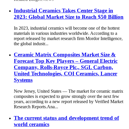
Industrial Ceramics Takes Center Stage in
2023: Global Market Size to Reach $50 Billion
In 2023, industrial ceramics will become one of the hottest
materials in various industries worldwide. According to a
report released by market research firm Mordor Intelligence,
the global industr...
Ceramic Matrix Composites Market Size &
Forecast Top Key Players – General Electric
Company, Rolls-Royce Plc., SGL Carbon,
United Technologies, COI Ceramics, Lancer
Systems
New Jersey, United States — The market for ceramic matrix
composites is expected to grow strongly over the next few
years, according to a new report released by Verified Market
Research Reports.Ana...
The current status and development trend of
world ceramics