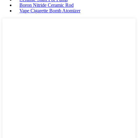
Boron Nitride Ceramic Rod
Vape Cigarette Bomb Atomizer