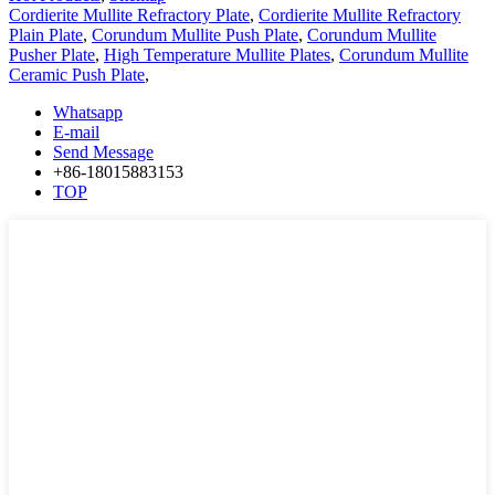
Cordierite Mullite Refractory Plate
,
Cordierite Mullite Refractory
Plain Plate
,
Corundum Mullite Push Plate
,
Corundum Mullite
Pusher Plate
,
High Temperature Mullite Plates
,
Corundum Mullite
Ceramic Push Plate
,
Whatsapp
E-mail
Send Message
+86-18015883153
TOP