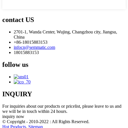
contact US
2701-1, Wanda Center, Wujing, Changzhou city, Jiangsu,
China
+86-18015883153
infocn@semmatic.com
18015883153
follow us
INQUIRY
For inquiries about our products or pricelist, please leave to us and
we will be in touch within 24 hours.
inquiry now
© Copyright - 2010-2022 : All Rights Reserved.
Hot Products
,
Sitemap