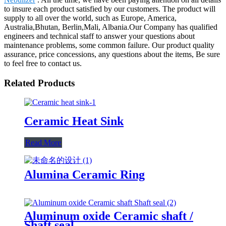
to insure each product satisfied by our customers. The product will
supply to all over the world, such as Europe, America,
Australia,Bhutan, Berlin,Mali, Albania.Our Company has qualified
engineers and technical staff to answer your questions about
maintenance problems, some common failure. Our product quality
assurance, price concessions, any questions about the items, Be sure
to feel free to contact us.
Related Products
Ceramic Heat Sink
Read More
Alumina Ceramic Ring
Aluminum oxide Ceramic shaft /
Shaft seal