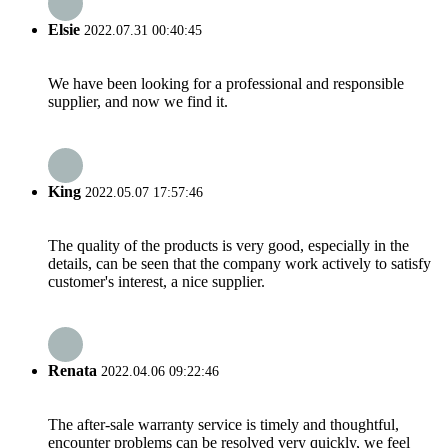
Elsie
2022.07.31 00:40:45
We have been looking for a professional and responsible
supplier, and now we find it.
King
2022.05.07 17:57:46
The quality of the products is very good, especially in the
details, can be seen that the company work actively to satisfy
customer's interest, a nice supplier.
Renata
2022.04.06 09:22:46
The after-sale warranty service is timely and thoughtful,
encounter problems can be resolved very quickly, we feel