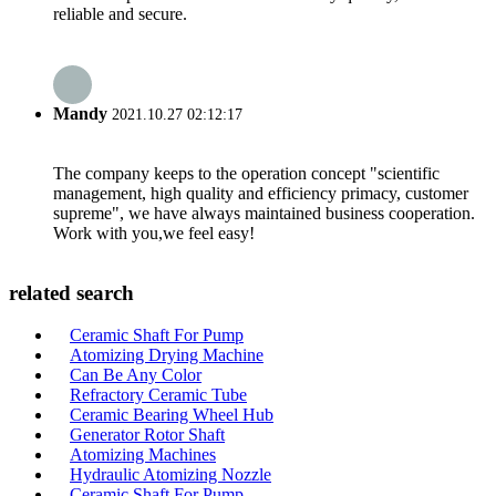
reliable and secure.
Mandy
2021.10.27 02:12:17
The company keeps to the operation concept "scientific
management, high quality and efficiency primacy, customer
supreme", we have always maintained business cooperation.
Work with you,we feel easy!
related search
Ceramic Shaft For Pump
Atomizing Drying Machine
Can Be Any Color
Refractory Ceramic Tube
Ceramic Bearing Wheel Hub
Generator Rotor Shaft
Atomizing Machines
Hydraulic Atomizing Nozzle
Ceramic Shaft For Pump