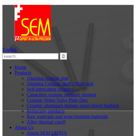
English
Home
Products
Alumina ceramic ring
Alumina Ceramic shaft / Shaft seal
Self-lubricating ceramics
Capacitive ceramic pressure element
Ceramic Water Valve Plate Disc
Ceramic aluminum titanate sprue sleeve bushing
Refractory products
Raw materials and wear-resistant materials
Alloy thermal cutoff
About Us
About SEM CHINA